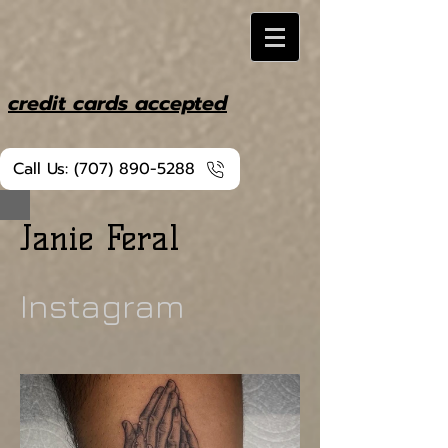
credit cards accepted
Call Us: (707) 890-5288
Janie Feral
Instagram